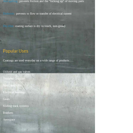
Anti-galling
: prevents friction and the "locking up" of moving parts
Dielectric
: prevents to flow or transfer of electrical current
Dry-film
: coating surface is dry to touch, non-greasy
Popular Uses
Coatings are used everyday on a wide range of products.....
Oilfield and gas valves
Threaded Couplers
Nuts, and bolts
Electrical housings
Gears
Sliding track systems
Brackets
Aerospace