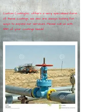
Custom Coating,inc. offers a very specialized form
of these coatings, we also are always looking for
ways to expand our services. Please call us with
ANY of your coatings needs!