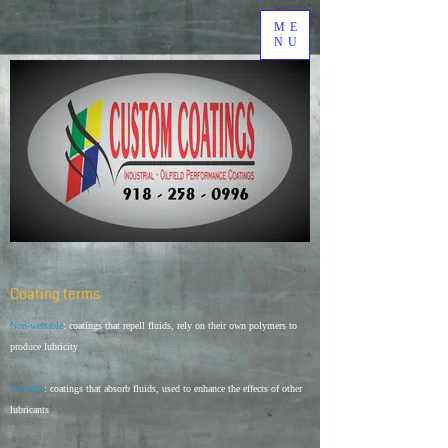
ME
NU
Coating terms
Non-wettable
: coatings that repell fluids, rely on their own polymers to
produce lubricity
Wettable
: coatings that absorb fluids, used to enhance the effects of other
lubricants