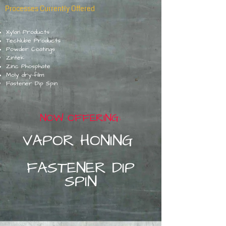
Processes Currently Offered
Xylan Produ
cts
Techlube Products
Powder Coatings
Zintek
Zinc Phosphate
Moly dry-film
Fastener Dip Spin
NOW OFFERING:
VAPOR HO
NIN
G
FASTENER DIP
SPIN