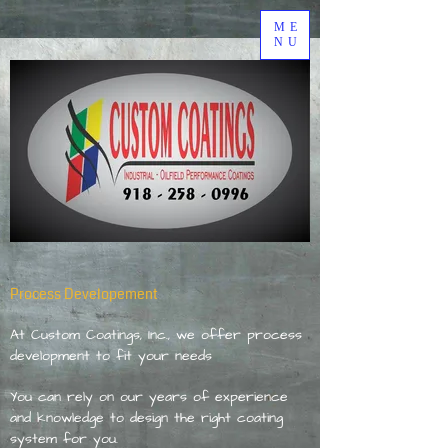
ME
NU
Process Developement
At Custom Coatings, Inc., we offer process
development to fit your needs
You can rely on our years of experience
and knowledge to design the right coating
system for you.