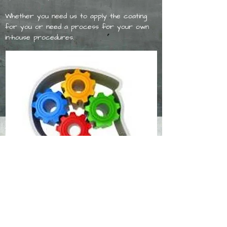
Whether you need us to apply the coating
for you or need a process for your own
in-house procedures.
Whatever the need, we have the team to